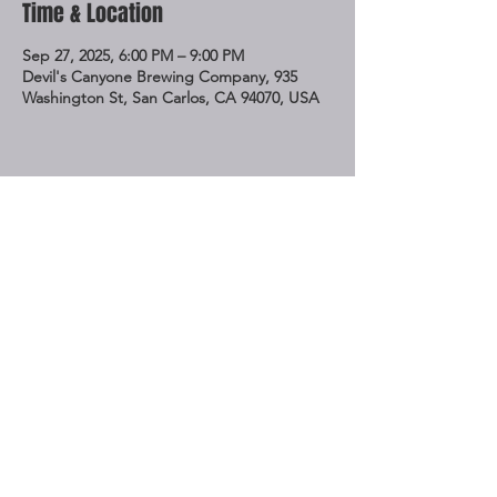
Time & Location
Sep 27, 2025, 6:00 PM – 9:00 PM
Devil's Canyone Brewing Company, 935
Washington St, San Carlos, CA 94070, USA
Share This Event
STAY UP TO DATE
Subscribe