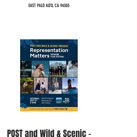
EAST PALO ALTO, CA 94303
POST and Wild & Scenic -