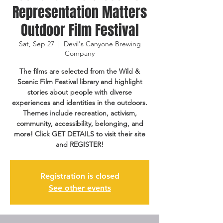
Representation Matters
Outdoor Film Festival
Sat, Sep 27
  |  
Devil's Canyone Brewing
Company
The films are selected from the Wild &
Scenic Film Festival library and highlight
stories about people with diverse
experiences and identities in the outdoors.
Themes include recreation, activism,
community, accessibility, belonging, and
more! Click GET DETAILS to visit their site
and REGISTER!
Registration is closed
See other events