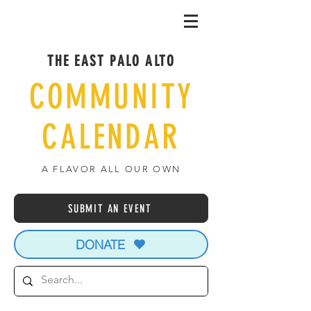
THE EAST PALO ALTO
COMMUNITY
CALENDAR
A FLAVOR ALL OUR OWN
SUBMIT AN EVENT
DONATE