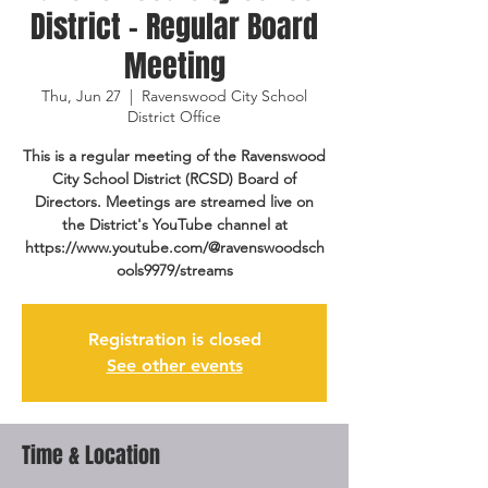
District - Regular Board
Meeting
Thu, Jun 27
  |  
Ravenswood City School
District Office
This is a regular meeting of the Ravenswood
City School District (RCSD) Board of
Directors. Meetings are streamed live on
the District's YouTube channel at
https://www.youtube.com/@ravenswoodsch
ools9979/streams
Registration is closed
See other events
Time & Location