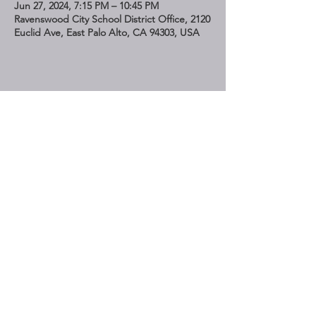
Jun 27, 2024, 7:15 PM – 10:45 PM
Ravenswood City School District Office, 2120
Euclid Ave, East Palo Alto, CA 94303, USA
Share This Event
STAY UP TO DATE
Subscribe