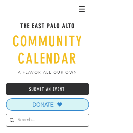
THE EAST PALO ALTO
COMMUNITY
CALENDAR
A FLAVOR ALL OUR OWN
SUBMIT AN EVENT
DONATE