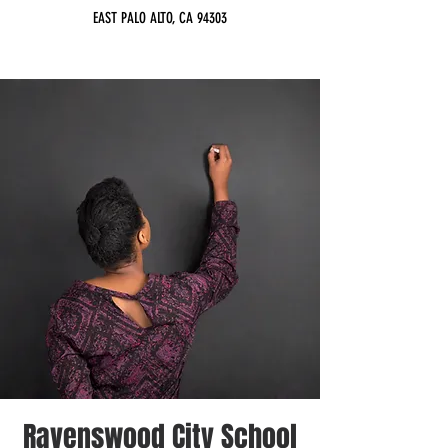
EAST PALO ALTO, CA 94303
Ravenswood City School