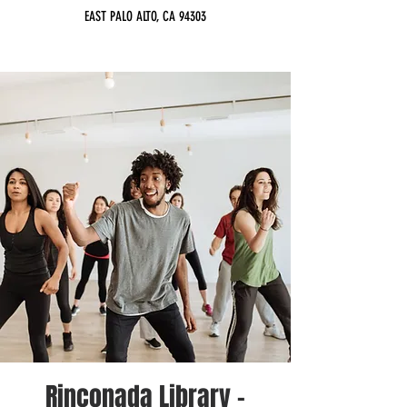
EAST PALO ALTO, CA 94303
Rinconada Library -