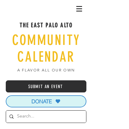
THE EAST PALO ALTO
COMMUNITY
CALENDAR
A FLAVOR ALL OUR OWN
SUBMIT AN EVENT
DONATE