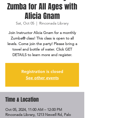
Zumba for All Ages with
Alicia Gnam
Sat, Oct 05
  |  
Rinconada Library
Join Instructor Alicia Gnam for a monthly
Zumba® class! This class is open to all
levels. Come join the party! Please bring a
towel and bottle of water. Click GET
DETAILS to learn more and register.
Registration is closed
See other events
Time & Location
Oct 05, 2024, 11:00 AM – 12:00 PM
Rinconada Library, 1213 Newell Rd, Palo