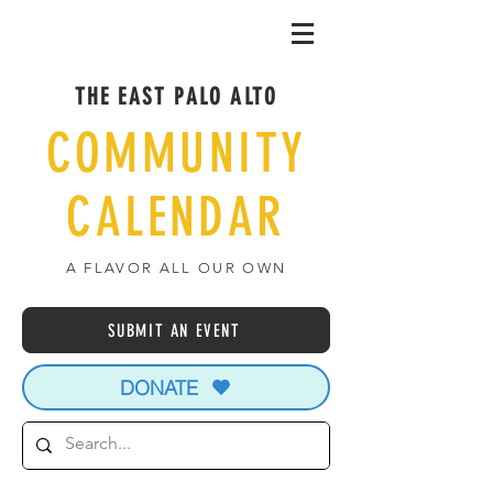
THE EAST PALO ALTO
COMMUNITY
CALENDAR
A FLAVOR ALL OUR OWN
SUBMIT AN EVENT
DONATE