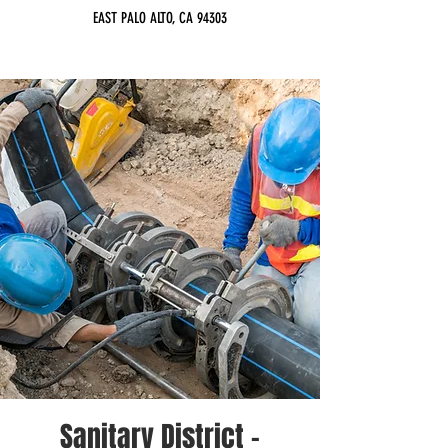
EAST PALO ALTO, CA 94303
Sanitary District -