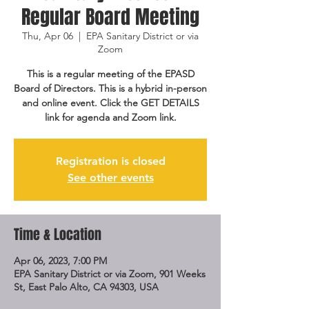
Regular Board Meeting
Thu, Apr 06
  |  
EPA Sanitary District or via
Zoom
This is a regular meeting of the EPASD
Board of Directors. This is a hybrid in-person
and online event. Click the GET DETAILS
link for agenda and Zoom link.
Registration is closed
See other events
Time & Location
Apr 06, 2023, 7:00 PM
EPA Sanitary District or via Zoom, 901 Weeks
St, East Palo Alto, CA 94303, USA