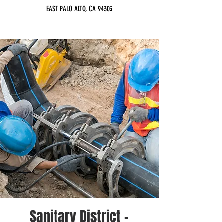
EAST PALO ALTO, CA 94303
Sanitary District -