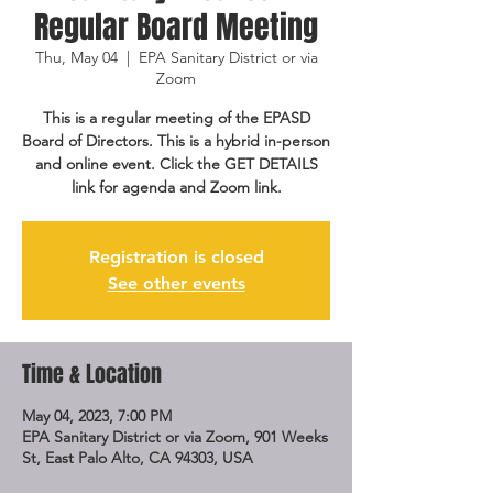
Regular Board Meeting
Thu, May 04
  |  
EPA Sanitary District or via
Zoom
This is a regular meeting of the EPASD
Board of Directors. This is a hybrid in-person
and online event. Click the GET DETAILS
link for agenda and Zoom link.
Registration is closed
See other events
Time & Location
May 04, 2023, 7:00 PM
EPA Sanitary District or via Zoom, 901 Weeks
St, East Palo Alto, CA 94303, USA