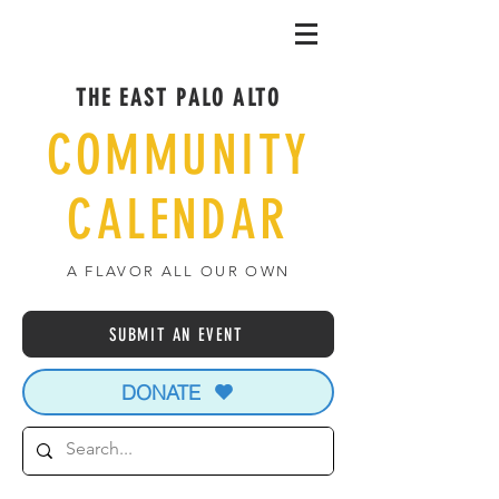
THE EAST PALO ALTO
COMMUNITY
CALENDAR
A FLAVOR ALL OUR OWN
SUBMIT AN EVENT
DONATE