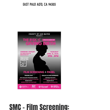
EAST PALO ALTO, CA 94303
SMC - Film Screening: