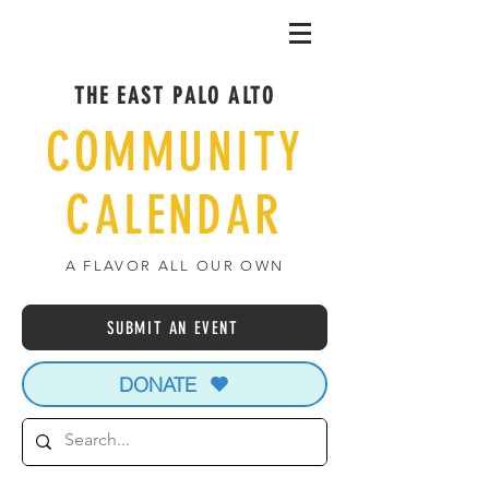
THE EAST PALO ALTO
COMMUNITY
CALENDAR
A FLAVOR ALL OUR OWN
SUBMIT AN EVENT
DONATE