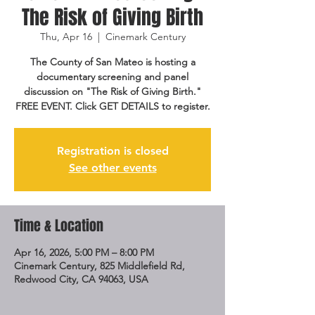
The Risk of Giving Birth
Thu, Apr 16
  |  
Cinemark Century
The County of San Mateo is hosting a
documentary screening and panel
discussion on "The Risk of Giving Birth."
FREE EVENT. Click GET DETAILS to register.
Registration is closed
See other events
Time & Location
Apr 16, 2026, 5:00 PM – 8:00 PM
Cinemark Century, 825 Middlefield Rd,
Redwood City, CA 94063, USA