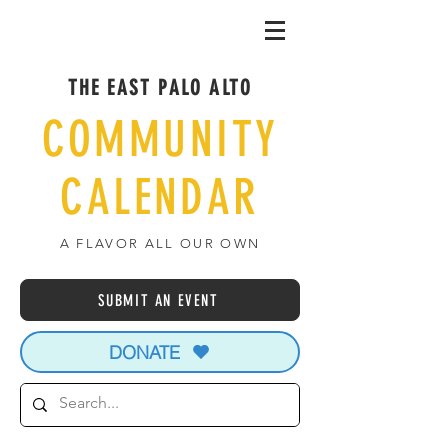
THE EAST PALO ALTO
COMMUNITY
CALENDAR
A FLAVOR ALL OUR OWN
SUBMIT AN EVENT
DONATE