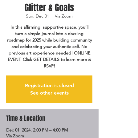
Glitter & Goals
Sun, Dec 01
  |  
Via Zoom
In this affirming, supportive space, you’ll
turn a simple journal into a dazzling
roadmap for 2025 while building community
and celebrating your authentic self. No
previous art experience needed! ONLINE
EVENT. Click GET DETAILS to learn more &
RSVP!
Registration is closed
See other events
Time & Location
Dec 01, 2024, 2:00 PM – 4:00 PM
Via Zoom