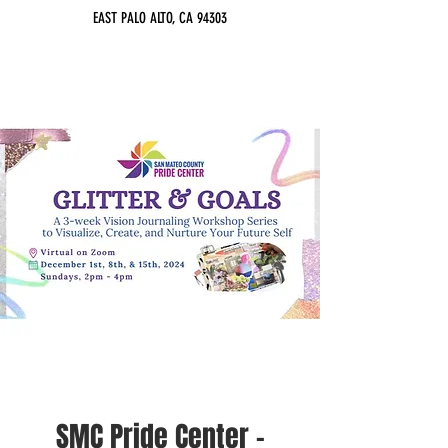
EAST PALO ALTO, CA 94303
SMC Pride Center -