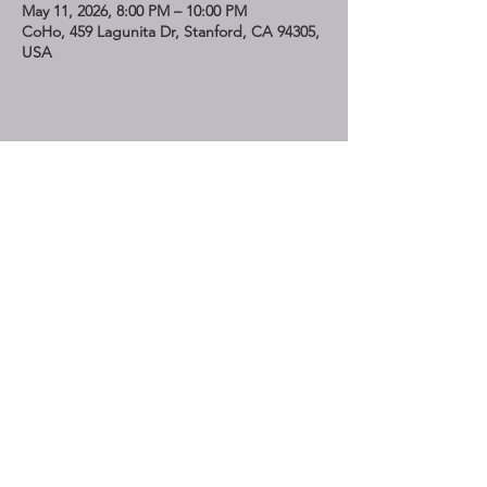
May 11, 2026, 8:00 PM – 10:00 PM
CoHo, 459 Lagunita Dr, Stanford, CA 94305,
USA
Share This Event
STAY UP TO DATE
Subscribe