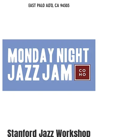
EAST PALO ALTO, CA 94303
Stanford Jazz Workshop