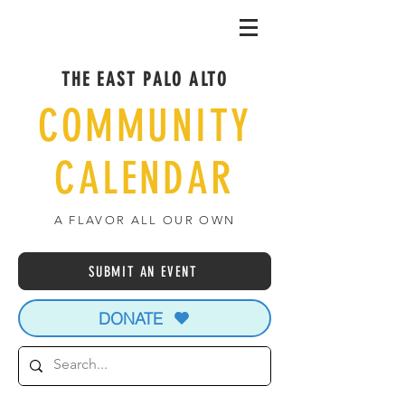
THE EAST PALO ALTO
COMMUNITY
CALENDAR
A FLAVOR ALL OUR OWN
SUBMIT AN EVENT
DONATE