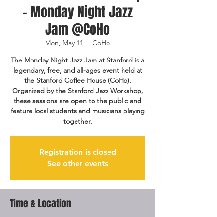
- Monday Night Jazz
Jam @CoHo
Mon, May 11
  |  
CoHo
The Monday Night Jazz Jam at Stanford is a
legendary, free, and all-ages event held at
the Stanford Coffee House (CoHo).
Organized by the Stanford Jazz Workshop,
these sessions are open to the public and
feature local students and musicians playing
together.
Registration is closed
See other events
Time & Location