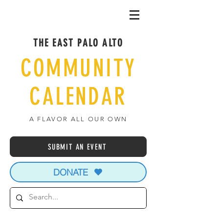
THE EAST PALO ALTO
COMMUNITY
CALENDAR
A FLAVOR ALL OUR OWN
SUBMIT AN EVENT
DONATE