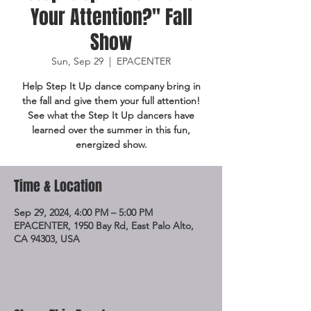
Your Attention?" Fall
Show
Sun, Sep 29
  |  
EPACENTER
Help Step It Up dance company bring in
the fall and give them your full attention!
See what the Step It Up dancers have
learned over the summer in this fun,
energized show.
Time & Location
Sep 29, 2024, 4:00 PM – 5:00 PM
EPACENTER, 1950 Bay Rd, East Palo Alto,
CA 94303, USA