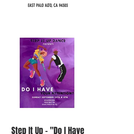
EAST PALO ALTO, CA 94303
Step It Up - "Do I Have