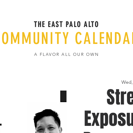
THE EAST PALO ALTO
COMMUNITY CALENDA
A FLAVOR ALL OUR OWN
Wed,
Str
Exposu