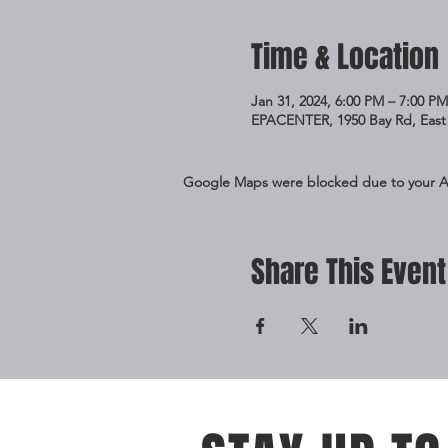
Time & Location
Jan 31, 2024, 6:00 PM – 7:00 PM
EPACENTER, 1950 Bay Rd, East 
Google Maps were blocked due to your Ana
Share This Event