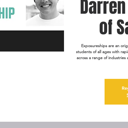
Darren 
of S
Exposureships are an ori
students of all ages with ra
across a range of industries
Re