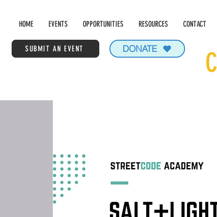
HOME
EVENTS
OPPORTUNITIES
RESOURCES
CONTACT
DONATE
SUBMIT AN EVENT