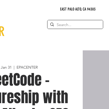
EAST PALO ALTO, CA 94303
R
 Jan 31
  |  
EPACENTER
eetCode -
reship with