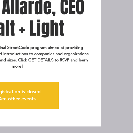
Allarde, CEO
alt + Light
ginal StreetCode program aimed at providing
pid introductions to companies and organizations
 and sizes. Click GET DETAILS to RSVP and learn
more!
gistration is closed
See other events