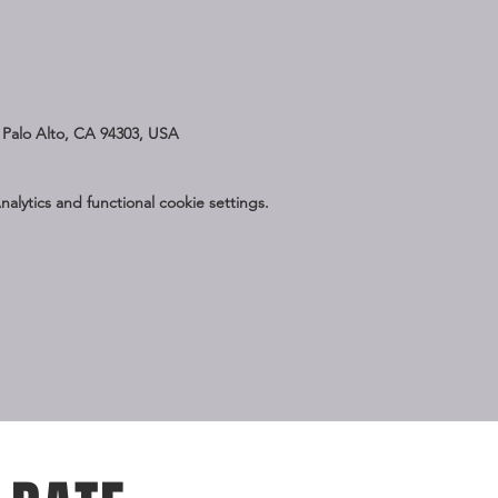
Palo Alto, CA 94303, USA
lytics and functional cookie settings.