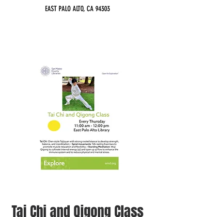
EAST PALO ALTO, CA 94303
Tai Chi and Qigong Class