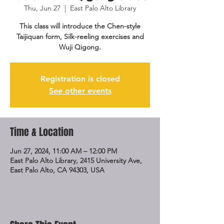
Thu, Jun 27
  |  
East Palo Alto Library
This class will introduce the Chen-style
Taijiquan form, Silk-reeling exercises and
Wuji Qigong.
Registration is closed
See other events
Time & Location
Jun 27, 2024, 11:00 AM – 12:00 PM
East Palo Alto Library, 2415 University Ave,
East Palo Alto, CA 94303, USA