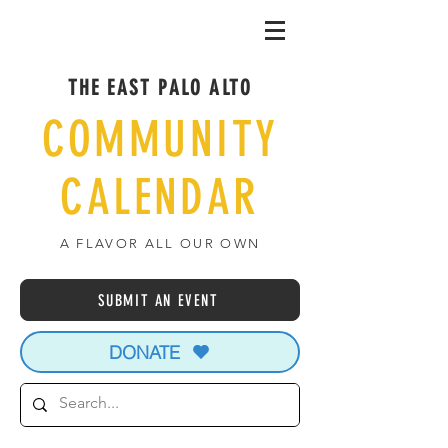
THE EAST PALO ALTO
COMMUNITY
CALENDAR
A FLAVOR ALL OUR OWN
SUBMIT AN EVENT
DONATE