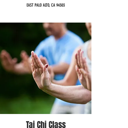
EAST PALO ALTO, CA 94303
Tai Chi Class