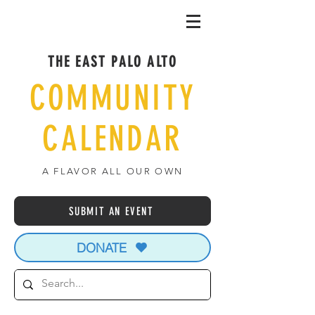
THE EAST PALO ALTO
COMMUNITY
CALENDAR
A FLAVOR ALL OUR OWN
SUBMIT AN EVENT
DONATE