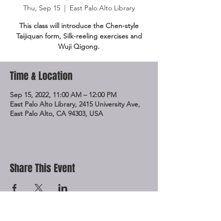
Thu, Sep 15
  |  
East Palo Alto Library
This class will introduce the Chen-style
Taijiquan form, Silk-reeling exercises and
Wuji Qigong.
Time & Location
Sep 15, 2022, 11:00 AM – 12:00 PM
East Palo Alto Library, 2415 University Ave,
East Palo Alto, CA 94303, USA
Share This Event