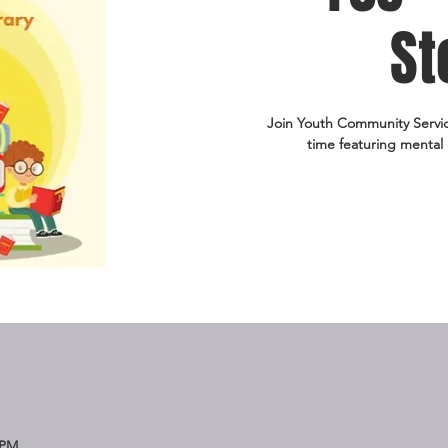
St
Join Youth Community Service 
time featuring mental 
 PM