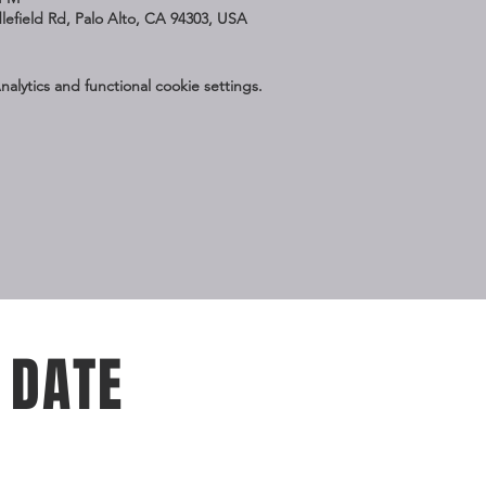
dlefield Rd, Palo Alto, CA 94303, USA
lytics and functional cookie settings.
 DATE