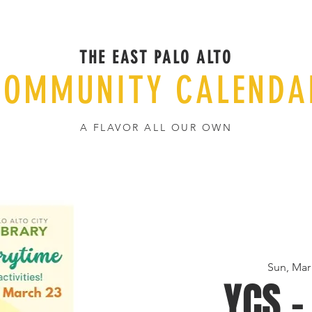
THE EAST PALO ALTO
COMMUNITY CALENDA
A FLAVOR ALL OUR OWN
Sun, Mar
YCS -