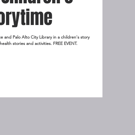
orytime
and Palo Alto City Library in a children's story
health stories and activities. FREE EVENT.