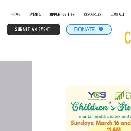
HOME
EVENTS
OPPORTUNITIES
RESOURCES
CONTACT
DONATE
SUBMIT AN EVENT