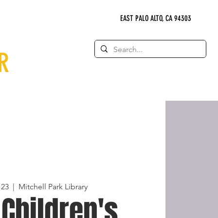
EAST PALO ALTO, CA 94303
R
 23
  |  
Mitchell Park Library
 Children's