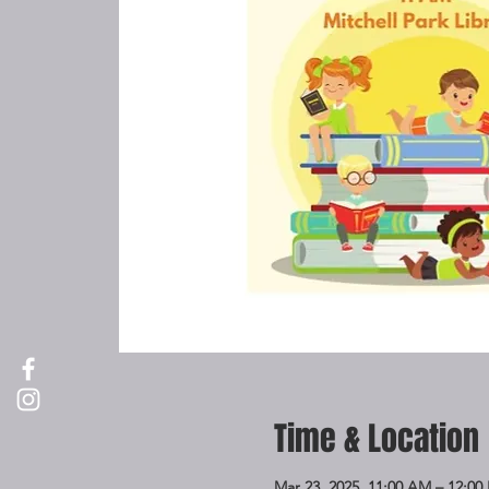
Time & Location
Mar 23, 2025, 11:00 AM – 12:00