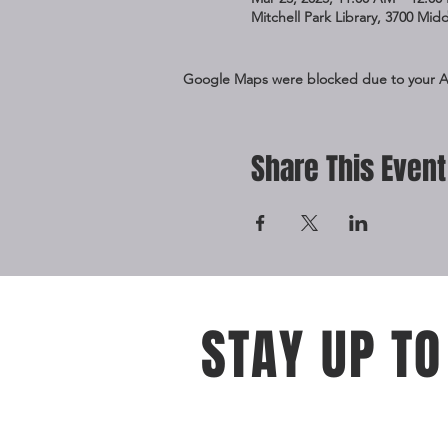
Mitchell Park Library, 3700 Mid
Google Maps were blocked due to your Ana
Share This Event
STAY UP TO