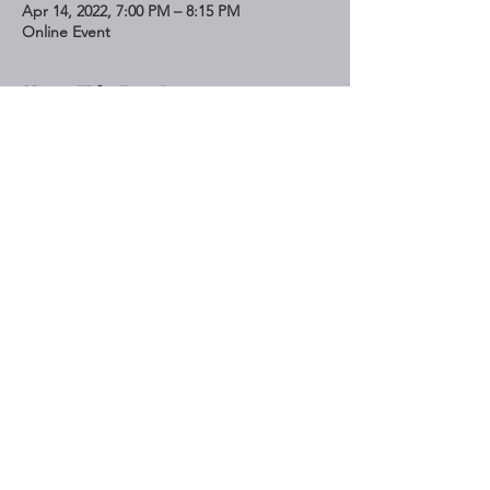
Apr 14, 2022, 7:00 PM – 8:15 PM
Online Event
Share This Event
STAY UP TO DATE
Subscribe
Do Not Sell My Personal Information