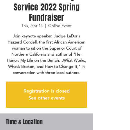
Service 2022 Spring
Fundraiser
Thu, Apr 14
  |  
Online Event
Join keynote speaker, Judge LaDoris
Hazzard Cordell, the first African American
woman to sit on the Superior Court of
Northern California and author of "Her
Honor: My Life on the Bench…What Works,
What’s Broken, and How to Change It," in
conversation with three local authors.
Registration is closed
See other events
Time & Location