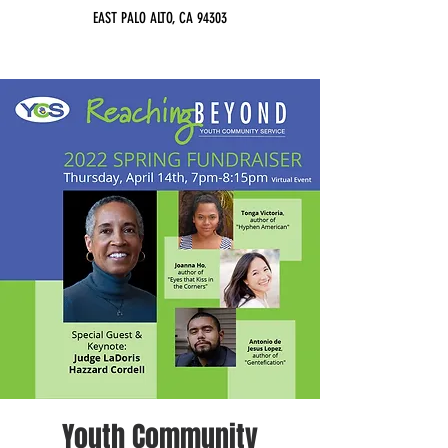
EAST PALO ALTO, CA 94303
Youth Community