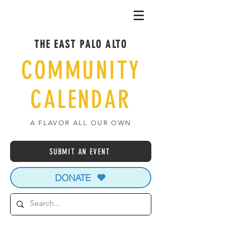
THE EAST PALO ALTO
COMMUNITY
CALENDAR
A FLAVOR ALL OUR OWN
SUBMIT AN EVENT
DONATE