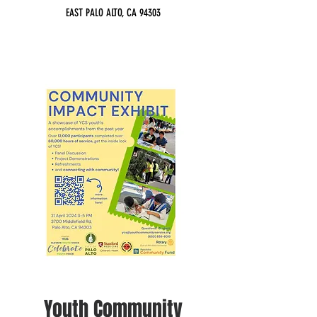
EAST PALO ALTO, CA 94303
Youth Community