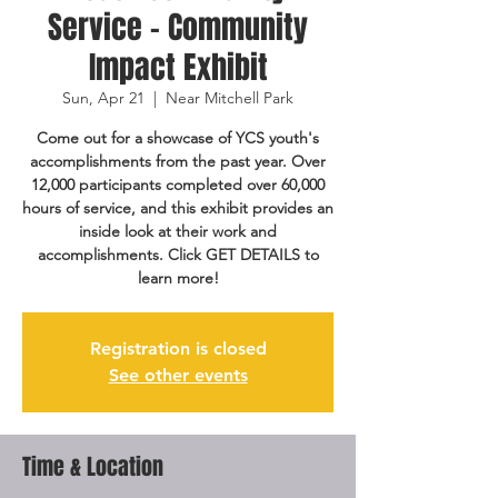
Service - Community
Impact Exhibit
Sun, Apr 21
  |  
Near Mitchell Park
Come out for a showcase of YCS youth's
accomplishments from the past year. Over
12,000 participants completed over 60,000
hours of service, and this exhibit provides an
inside look at their work and
accomplishments. Click GET DETAILS to
learn more!
Registration is closed
See other events
Time & Location