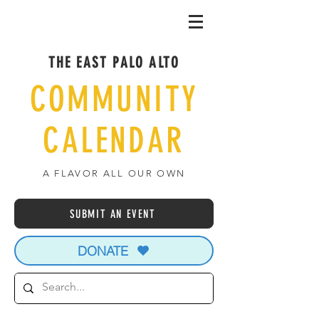
THE EAST PALO ALTO
COMMUNITY
CALENDAR
A FLAVOR ALL OUR OWN
SUBMIT AN EVENT
DONATE