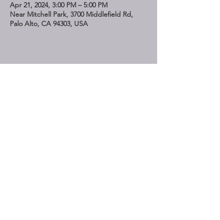
Apr 21, 2024, 3:00 PM – 5:00 PM
Near Mitchell Park, 3700 Middlefield Rd,
Palo Alto, CA 94303, USA
Share This Event
STAY UP TO DATE
Subscribe